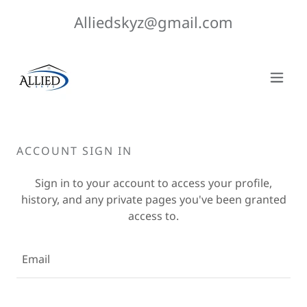
Alliedskyz@gmail.com
ACCOUNT SIGN IN
Sign in to your account to access your profile,
history, and any private pages you've been granted
access to.