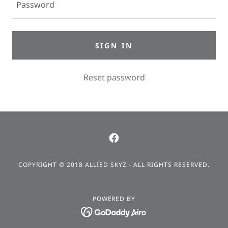
SIGN IN
Reset password
COPYRIGHT © 2018 ALLIED SKYZ - ALL RIGHTS RESERVED.
POWERED BY